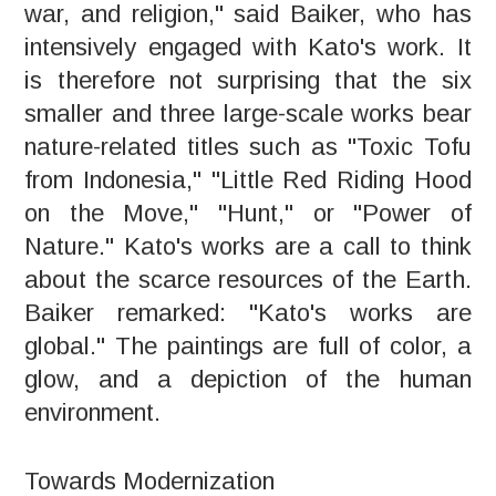
war, and religion," said Baiker, who has
intensively engaged with Kato's work. It
is therefore not surprising that the six
smaller and three large-scale works bear
nature-related titles such as "Toxic Tofu
from Indonesia," "Little Red Riding Hood
on the Move," "Hunt," or "Power of
Nature." Kato's works are a call to think
about the scarce resources of the Earth.
Baiker remarked: "Kato's works are
global." The paintings are full of color, a
glow, and a depiction of the human
environment.
Towards Modernization