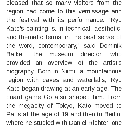
pleased that so many visitors from the
region had come to this vernissage and
the festival with its performance. "Ryo
Kato's painting is, in technical, aesthetic,
and thematic terms, in the best sense of
the word, contemporary," said Dominik
Baiker, the museum director, who
provided an overview of the artist's
biography. Born in Niimi, a mountainous
region with caves and waterfalls, Ryo
Kato began drawing at an early age. The
board game Go also shaped him. From
the megacity of Tokyo, Kato moved to
Paris at the age of 19 and then to Berlin,
where he studied with Daniel Richter, one