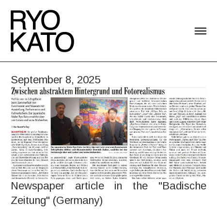
September 8, 2025
Newspaper article in the "Badische
Zeitung" (Germany)