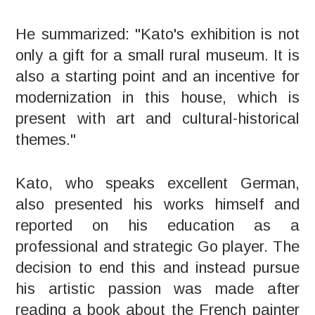
He summarized: "Kato's exhibition is not
only a gift for a small rural museum. It is
also a starting point and an incentive for
modernization in this house, which is
present with art and cultural-historical
themes."
Kato, who speaks excellent German,
also presented his works himself and
reported on his education as a
professional and strategic Go player. The
decision to end this and instead pursue
his artistic passion was made after
reading a book about the French painter