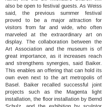
also be open to festival guests. As Weiss
said, the previous summer festival
proved to be a major attraction for
visitors from far and wide, who often
marveled at the extraordinary art on
display. The collaboration between the
Art Association and the museum is of
great importance, as it increases reach
and strengthens synergies, said Baiker.
This enables an offering that can hold its
own even next to the art metropolis of
Basel. Baiker recalled successful joint
projects such as the Magenta light
installation, the floor installation by Bernd
Schulz, and the exhibition by sculptor