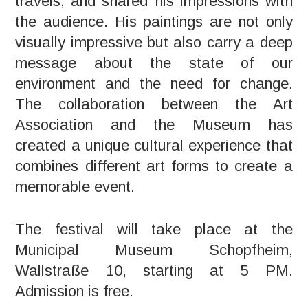
travels, and shared his impressions with
the audience. His paintings are not only
visually impressive but also carry a deep
message about the state of our
environment and the need for change.
The collaboration between the Art
Association and the Museum has
created a unique cultural experience that
combines different art forms to create a
memorable event.
The festival will take place at the
Municipal Museum Schopfheim,
Wallstraße 10, starting at 5 PM.
Admission is free.