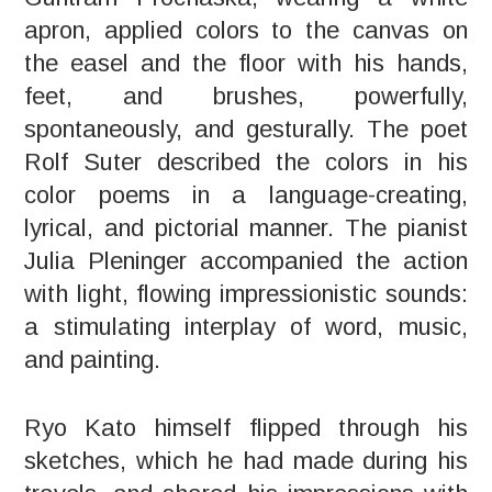
apron, applied colors to the canvas on
the easel and the floor with his hands,
feet, and brushes, powerfully,
spontaneously, and gesturally. The poet
Rolf Suter described the colors in his
color poems in a language-creating,
lyrical, and pictorial manner. The pianist
Julia Pleninger accompanied the action
with light, flowing impressionistic sounds:
a stimulating interplay of word, music,
and painting.
Ryo Kato himself flipped through his
sketches, which he had made during his