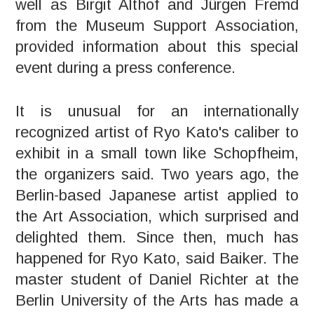
well as Birgit Althof and Jürgen Fremd
from the Museum Support Association,
provided information about this special
event during a press conference.
It is unusual for an internationally
recognized artist of Ryo Kato's caliber to
exhibit in a small town like Schopfheim,
the organizers said. Two years ago, the
Berlin-based Japanese artist applied to
the Art Association, which surprised and
delighted them. Since then, much has
happened for Ryo Kato, said Baiker. The
master student of Daniel Richter at the
Berlin University of the Arts has made a