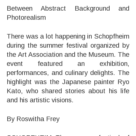
Between Abstract Background and
Photorealism
There was a lot happening in Schopfheim
during the summer festival organized by
the Art Association and the Museum. The
event featured an exhibition,
performances, and culinary delights. The
highlight was the Japanese painter Ryo
Kato, who shared stories about his life
and his artistic visions.
By Roswitha Frey