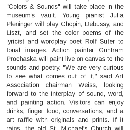
"Colors & Sounds" will take place in the
museum's vault. Young pianist Julia
Pleninger will play Chopin, Debussy, and
Liszt, and set the color poems of the
lyricist and wordplay poet Rolf Suter to
tonal images. Action painter Guntram
Prochaska will paint live on canvas to the
sounds and poetry. "We are very curious
to see what comes out of it," said Art
Association chairman Weiss, looking
forward to the interplay of sound, word,
and painting action. Visitors can enjoy
drinks, finger food, conversations, and a
art raffle with originals and prints. If it
rains, the old St. Michael's Church will