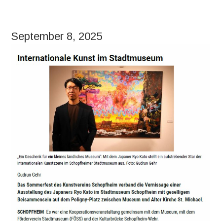
September 8, 2025