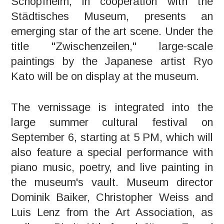
Schopfheim, in cooperation with the
Städtisches Museum, presents an
emerging star of the art scene. Under the
title "Zwischenzeilen," large-scale
paintings by the Japanese artist Ryo
Kato will be on display at the museum.
The vernissage is integrated into the
large summer cultural festival on
September 6, starting at 5 PM, which will
also feature a special performance with
piano music, poetry, and live painting in
the museum's vault. Museum director
Dominik Baiker, Christopher Weiss and
Luis Lenz from the Art Association, as