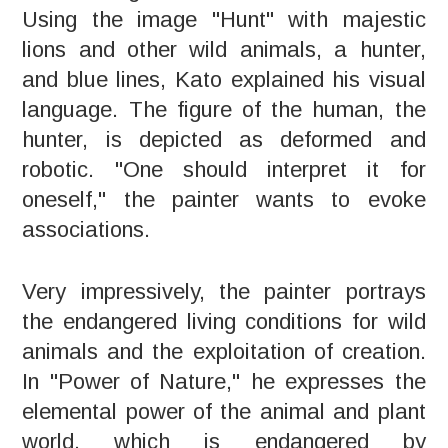
Using the image "Hunt" with majestic
lions and other wild animals, a hunter,
and blue lines, Kato explained his visual
language. The figure of the human, the
hunter, is depicted as deformed and
robotic. "One should interpret it for
oneself," the painter wants to evoke
associations.
Very impressively, the painter portrays
the endangered living conditions for wild
animals and the exploitation of creation.
In "Power of Nature," he expresses the
elemental power of the animal and plant
world, which is endangered by