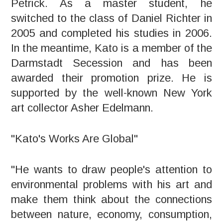
Petrick. As a master student, he
switched to the class of Daniel Richter in
2005 and completed his studies in 2006.
In the meantime, Kato is a member of the
Darmstadt Secession and has been
awarded their promotion prize. He is
supported by the well-known New York
art collector Asher Edelmann.
"Kato's Works Are Global"
"He wants to draw people's attention to
environmental problems with his art and
make them think about the connections
between nature, economy, consumption,