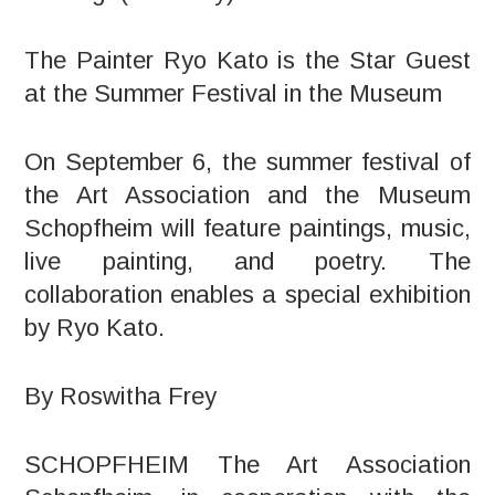
The Painter Ryo Kato is the Star Guest
at the Summer Festival in the Museum
On September 6, the summer festival of
the Art Association and the Museum
Schopfheim will feature paintings, music,
live painting, and poetry. The
collaboration enables a special exhibition
by Ryo Kato.
By Roswitha Frey
SCHOPFHEIM The Art Association