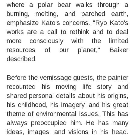
where a polar bear walks through a
burning, melting, and parched earth,
emphasize Kato's concerns. "Ryo Kato's
works are a call to rethink and to deal
more consciously with the limited
resources of our planet," Baiker
described.
Before the vernissage guests, the painter
recounted his moving life story and
shared personal details about his origins,
his childhood, his imagery, and his great
theme of environmental issues. This has
always preoccupied him. He has many
ideas, images, and visions in his head.