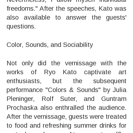
freedoms." After the speeches, Kato was
also available to answer the guests'
questions.
Color, Sounds, and Sociability
Not only did the vernissage with the
works of Ryo Kato captivate art
enthusiasts, but the subsequent
performance "Colors & Sounds" by Julia
Pleninger, Rolf Suter, and Guntram
Prochaska also enthralled the audience.
After the vernissage, guests were treated
to food and refreshing summer drinks for