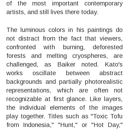
of the most important contemporary
artists, and still lives there today.
The luminous colors in his paintings do
not distract from the fact that viewers,
confronted with burning, deforested
forests and melting cryospheres, are
challenged, as Baiker noted. Kato's
works oscillate between abstract
backgrounds and partially photorealistic
representations, which are often not
recognizable at first glance. Like layers,
the individual elements of the images
play together. Titles such as "Toxic Tofu
from Indonesia," "Hunt," or "Hot Day,"