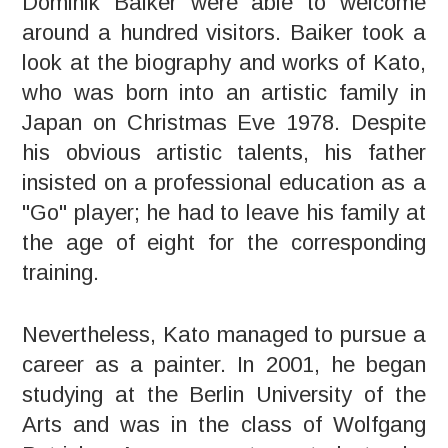
Dominik Baiker were able to welcome
around a hundred visitors. Baiker took a
look at the biography and works of Kato,
who was born into an artistic family in
Japan on Christmas Eve 1978. Despite
his obvious artistic talents, his father
insisted on a professional education as a
"Go" player; he had to leave his family at
the age of eight for the corresponding
training.
Nevertheless, Kato managed to pursue a
career as a painter. In 2001, he began
studying at the Berlin University of the
Arts and was in the class of Wolfgang