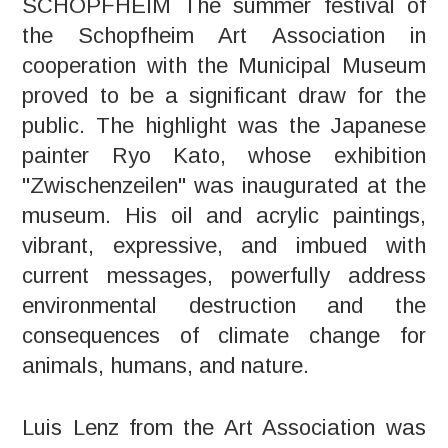
SCHOPFHEIM The summer festival of
the Schopfheim Art Association in
cooperation with the Municipal Museum
proved to be a significant draw for the
public. The highlight was the Japanese
painter Ryo Kato, whose exhibition
"Zwischenzeilen" was inaugurated at the
museum. His oil and acrylic paintings,
vibrant, expressive, and imbued with
current messages, powerfully address
environmental destruction and the
consequences of climate change for
animals, humans, and nature.
Luis Lenz from the Art Association was