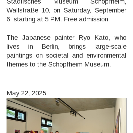
Städtisches Museum Schopfheim,
Wallstraße 10, on Saturday, September
6, starting at 5 PM. Free admission.
The Japanese painter Ryo Kato, who
lives in Berlin, brings large-scale
paintings on societal and environmental
themes to the Schopfheim Museum.
May 22, 2025