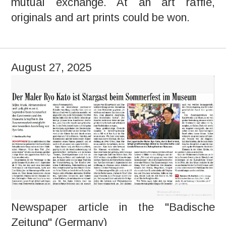
mutual exchange. At an art raffle,
originals and art prints could be won.
August 27, 2025
Newspaper article in the "Badische
Zeitung" (Germany)