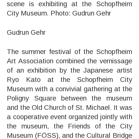
scene is exhibiting at the Schopfheim
City Museum. Photo: Gudrun Gehr
Gudrun Gehr
The summer festival of the Schopfheim
Art Association combined the vernissage
of an exhibition by the Japanese artist
Ryo Kato at the Schopfheim City
Museum with a convivial gathering at the
Poligny Square between the museum
and the Old Church of St. Michael. It was
a cooperative event organized jointly with
the museum, the Friends of the City
Museum (FÖSS), and the Cultural Bridge