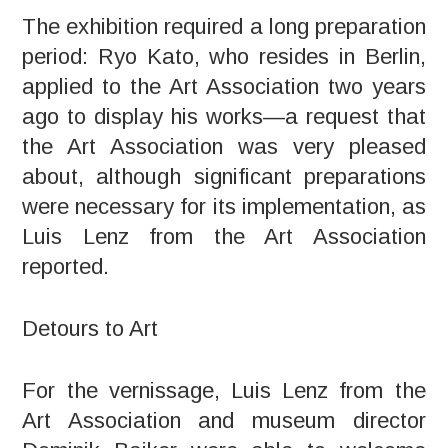
The exhibition required a long preparation
period: Ryo Kato, who resides in Berlin,
applied to the Art Association two years
ago to display his works—a request that
the Art Association was very pleased
about, although significant preparations
were necessary for its implementation, as
Luis Lenz from the Art Association
reported.
Detours to Art
For the vernissage, Luis Lenz from the
Art Association and museum director