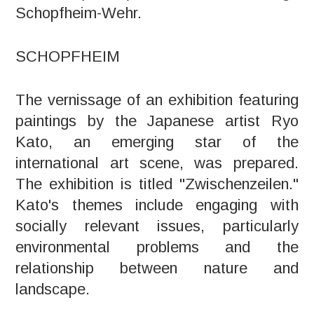
Schopfheim-Wehr.
SCHOPFHEIM
The vernissage of an exhibition featuring
paintings by the Japanese artist Ryo
Kato, an emerging star of the
international art scene, was prepared.
The exhibition is titled "Zwischenzeilen."
Kato's themes include engaging with
socially relevant issues, particularly
environmental problems and the
relationship between nature and
landscape.