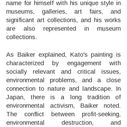
name for himself with his unique style in
museums, galleries, art fairs, and
significant art collections, and his works
are also represented in museum
collections.
As Baiker explained, Kato's painting is
characterized by engagement with
socially relevant and critical issues,
environmental problems, and a close
connection to nature and landscape. In
Japan, there is a long tradition of
environmental activism, Baiker noted.
The conflict between profit-seeking,
environmental destruction, and