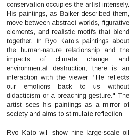
conservation occupies the artist intensely.
His paintings, as Baiker described them,
move between abstract worlds, figurative
elements, and realistic motifs that blend
together. In Ryo Kato's paintings about
the human-nature relationship and the
impacts of climate change and
environmental destruction, there is an
interaction with the viewer: "He reflects
our emotions back to us without
didacticism or a preaching gesture." The
artist sees his paintings as a mirror of
society and aims to stimulate reflection.
Ryo Kato will show nine large-scale oil