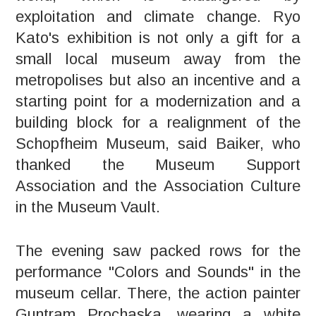
exploitation and climate change. Ryo
Kato's exhibition is not only a gift for a
small local museum away from the
metropolises but also an incentive and a
starting point for a modernization and a
building block for a realignment of the
Schopfheim Museum, said Baiker, who
thanked the Museum Support
Association and the Association Culture
in the Museum Vault.
The evening saw packed rows for the
performance "Colors and Sounds" in the
museum cellar. There, the action painter
Guntram Prochaska, wearing a white