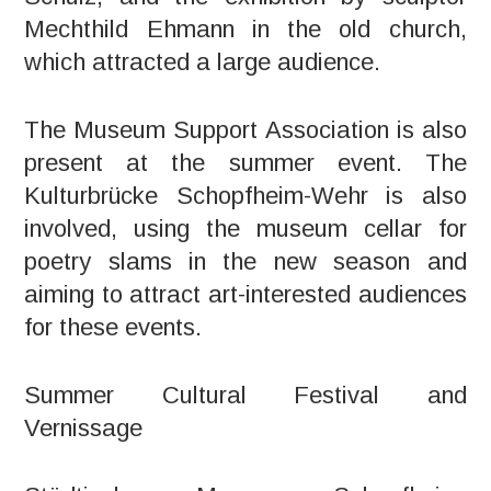
Mechthild Ehmann in the old church,
which attracted a large audience.
The Museum Support Association is also
present at the summer event. The
Kulturbrücke Schopfheim-Wehr is also
involved, using the museum cellar for
poetry slams in the new season and
aiming to attract art-interested audiences
for these events.
Summer Cultural Festival and
Vernissage