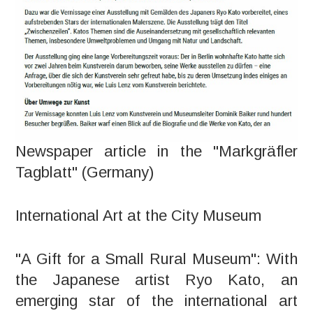
Newspaper article in the "Markgräfler
Tagblatt" (Germany)
International Art at the City Museum
"A Gift for a Small Rural Museum": With
the Japanese artist Ryo Kato, an
emerging star of the international art