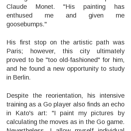
Claude Monet. "His painting has
enthused me and given me
goosebumps."
His first stop on the artistic path was
Paris; however, this city ultimately
proved to be "too old-fashioned" for him,
and he found a new opportunity to study
in Berlin.
Despite the reorientation, his intensive
training as a Go player also finds an echo
in Kato's art: "I paint my pictures by
calculating the moves as in the Go game.
Nevertheless, I allow myself individual