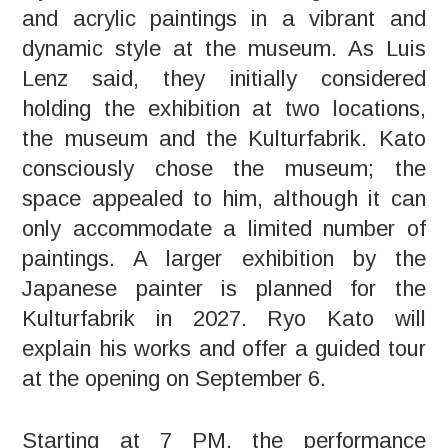
and acrylic paintings in a vibrant and
dynamic style at the museum. As Luis
Lenz said, they initially considered
holding the exhibition at two locations,
the museum and the Kulturfabrik. Kato
consciously chose the museum; the
space appealed to him, although it can
only accommodate a limited number of
paintings. A larger exhibition by the
Japanese painter is planned for the
Kulturfabrik in 2027. Ryo Kato will
explain his works and offer a guided tour
at the opening on September 6.
Starting at 7 PM, the performance